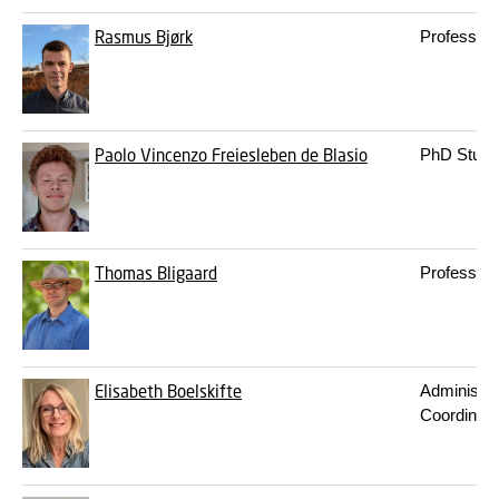
Rasmus Bjørk
Professor
Paolo Vincenzo Freiesleben de Blasio
PhD Stude
Thomas Bligaard
Professor
Elisabeth Boelskifte
Administra
Coordinato