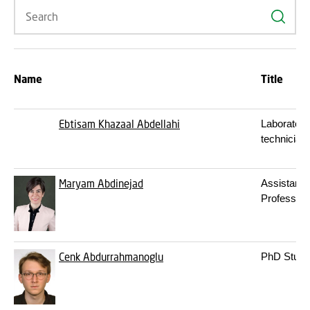
Search
Name
Title
Ebtisam Khazaal Abdellahi
Laboratory
technician
Maryam Abdinejad
Assistant
Professor
Cenk Abdurrahmanoglu
PhD Stude