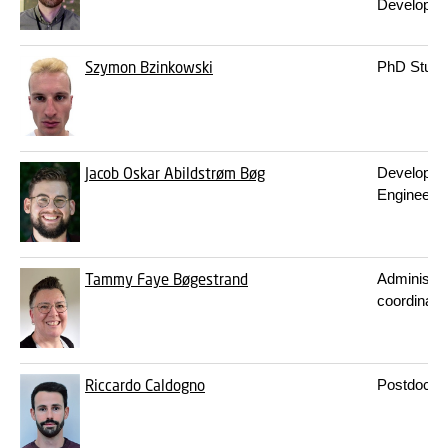
Developer
Szymon Bzinkowski
PhD Stude
Jacob Oskar Abildstrøm Bøg
Developm
Engineer
Tammy Faye Bøgestrand
Administra
coordinato
Riccardo Caldogno
Postdoc