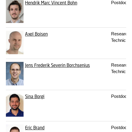
Hendrik Marc Vincent Bohn
Postdoc
Axel Boisen
Research
Technician
Jens Frederik Severin Borchsenius
Research
Technician
Sina Borgi
Postdoc
Eric Brand
Postdoc