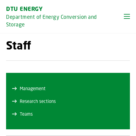
GO TO PRIMARY CONTENT (PRESS ENTER)
DTU ENERGY
Department of Energy Conversion and
Storage
Staff
Management
Research sections
Teams