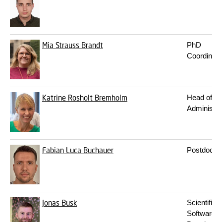
Mia Strauss Brandt
PhD
Coordinato
Katrine Rosholt Bremholm
Head of
Administra
Fabian Luca Buchauer
Postdoc
Jonas Busk
Scientific
Software