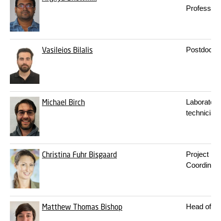
Professor
Vasileios Bilalis
Postdoc
Michael Birch
Laboratory
technician
Christina Fuhr Bisgaard
Project
Coordinato
Matthew Thomas Bishop
Head of T