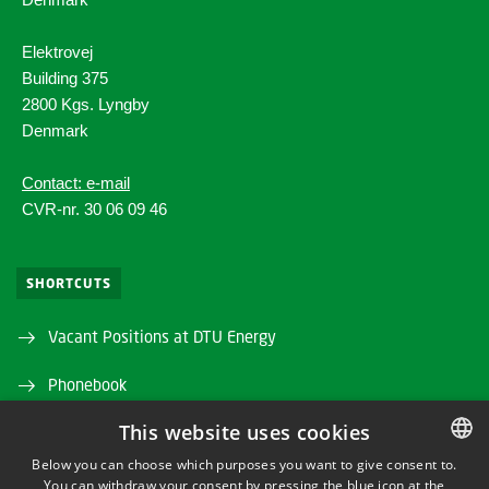
Elektrovej
Building 375
2800 Kgs. Lyngby
Denmark
Contact: e-mail
CVR-nr. 30 06 09 46
SHORTCUTS
Vacant Positions at DTU Energy
Phonebook
This website uses cookies
Directions/map
Below you can choose which purposes you want to give consent to.
DTU Orbit (Research database)
You can withdraw your consent by pressing the blue icon at the
DANISH