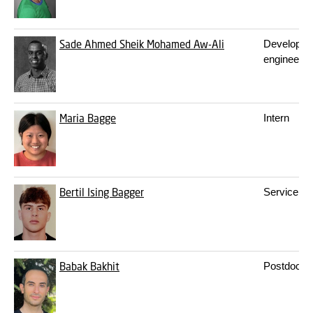
Sade Ahmed Sheik Mohamed Aw-Ali
Developm
engineer
Maria Bagge
Intern
Bertil Ising Bagger
Service sta
Babak Bakhit
Postdoc