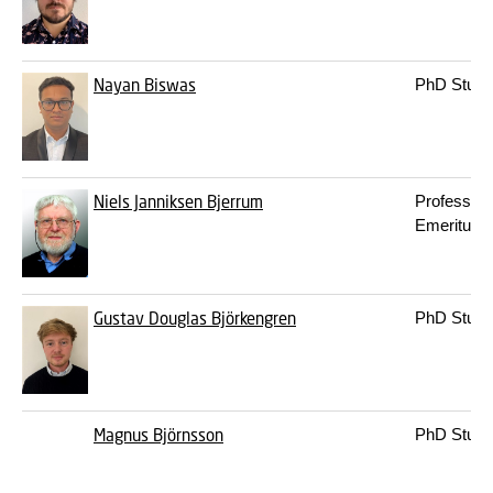
Nayan Biswas
PhD Stude
Niels Janniksen Bjerrum
Professor
Emeritus
Gustav Douglas Björkengren
PhD Stude
Magnus Björnsson
PhD Stude