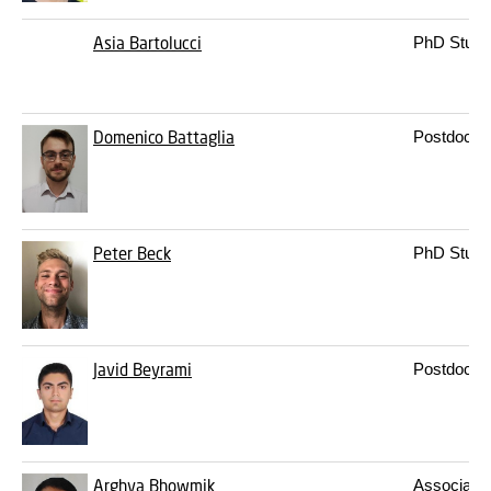
Asia Bartolucci
PhD Stude
Domenico Battaglia
Postdoc
Peter Beck
PhD Stude
Javid Beyrami
Postdoc
Arghya Bhowmik
Associate