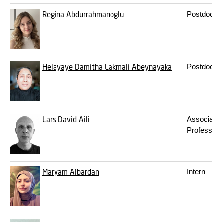
Regina Abdurrahmanoglu
Postdoc
Helayaye Damitha Lakmali Abeynayaka
Postdoc
Lars David Aili
Associate
Professor
Maryam Albardan
Intern