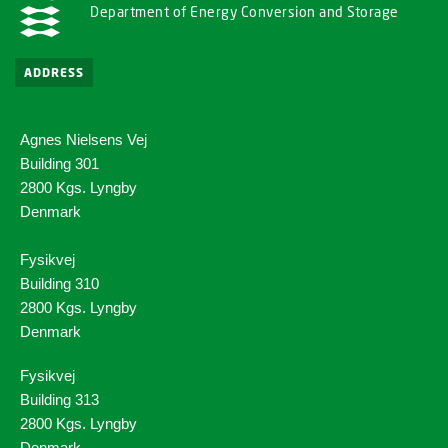
Department of Energy Conversion and Storage
ADDRESS
Agnes Nielsens Vej
Building 301
2800 Kgs. Lyngby
Denmark
Fysikvej
Building 310
2800 Kgs. Lyngby
Denmark
Fysikvej
Building 313
2800 Kgs. Lyngby
Denmark