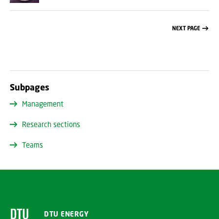
NEXT PAGE
Subpages
Management
Research sections
Teams
DTU ENERGY