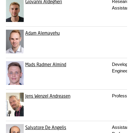
Giovanni Aldegheri
Research
Assistant
Adam Alemayehu
Mads Radmer Almind
Developm
Engineer
Jens Wenzel Andreasen
Professor
Salvatore De Angelis
Assistant