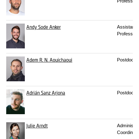
Professor
Andy Sode Anker
Assistant
Professor
Adem R. N. Aouichaoui
Postdoc
Adrián Sanz Arjona
Postdoc
Julie Arndt
Administra
Coordinato