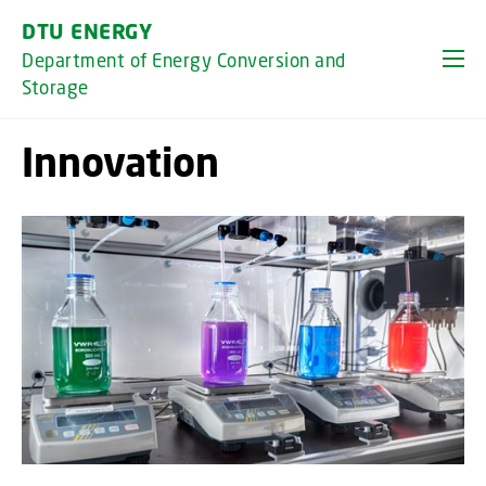
GO TO PRIMARY CONTENT (PRESS ENTER)
DTU ENERGY
Department of Energy Conversion and
Storage
Innovation