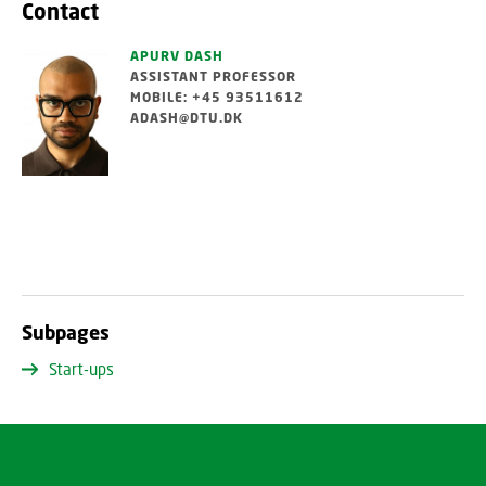
Contact
APURV DASH
ASSISTANT PROFESSOR
MOBILE: +45 93511612
ADASH@DTU.DK
Subpages
Start-ups