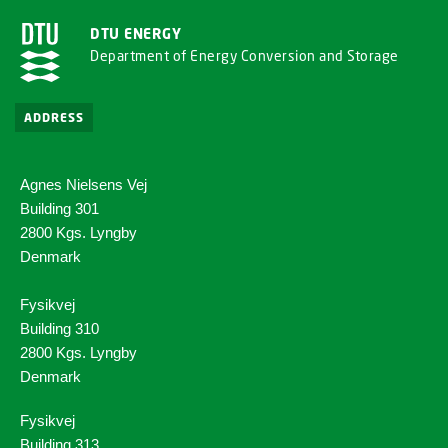
DTU ENERGY
Department of Energy Conversion and Storage
ADDRESS
Agnes Nielsens Vej
Building 301
2800 Kgs. Lyngby
Denmark
Fysikvej
Building 310
2800 Kgs. Lyngby
Denmark
Fysikvej
Building 313