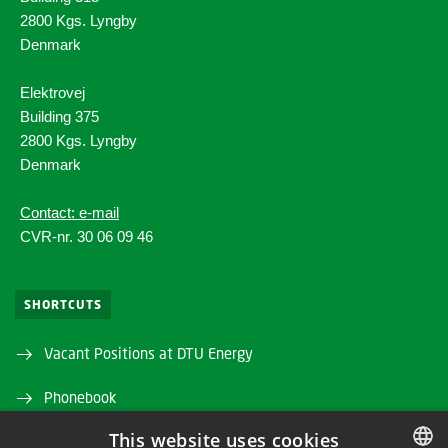
2800 Kgs. Lyngby
Denmark
Elektrovej
Building 375
2800 Kgs. Lyngby
Denmark
Contact: e-mail
CVR-nr. 30 06 09 46
SHORTCUTS
Vacant Positions at DTU Energy
Phonebook
This website uses cookies
Directions/map