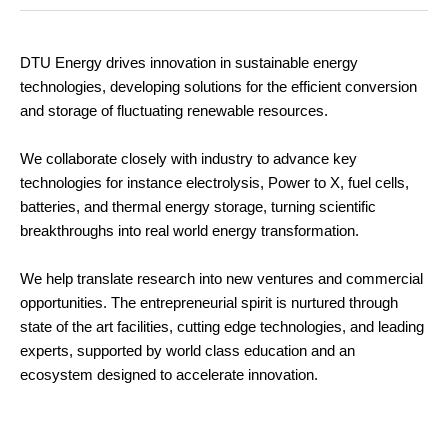
DTU Energy drives innovation in sustainable energy
technologies, developing solutions for the efficient conversion
and storage of fluctuating renewable resources.
We collaborate closely with industry to advance key
technologies for instance electrolysis, Power to X, fuel cells,
batteries, and thermal energy storage, turning scientific
breakthroughs into real world energy transformation.
We help translate research into new ventures and commercial
opportunities. The entrepreneurial spirit is nurtured through
state of the art facilities, cutting edge technologies, and leading
experts, supported by world class education and an
ecosystem designed to accelerate innovation.