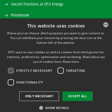
Vacant Positions at DTU Energy
Phonebook
This website uses cookies
Directions/map
Below you can choose which purposes you want to give consent to.
DTU Orbit (Research database)
You can withdraw your consent by pressing the blue icon at the
DANISH
bottom left of the website.
DANISH
DTU uses its own cookies as well as cookies from third parties for
ENGLISH
statistics, preferences, optimization and marketing. Read about our
use of cookies here:
Read more
STRICTLY NECESSARY
TARGETING
LINKEDIN
FUNCTIONALITY
Use of personal data
ONLY NECESSARY
ACCEPT ALL
Cookie overview
Accessibility
SHOW DETAILS