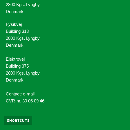
2800 Kgs. Lyngby
Denmark
Fysikvej
Building 313
2800 Kgs. Lyngby
Denmark
Elektrovej
Building 375
2800 Kgs. Lyngby
Denmark
Contact: e-mail
CVR-nr. 30 06 09 46
SHORTCUTS