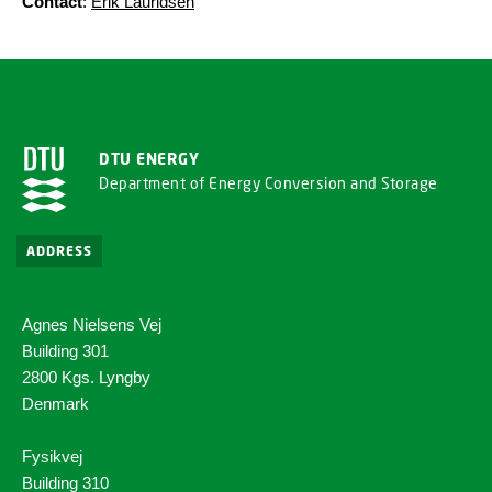
Contact
:
Erik Lauridsen
DTU ENERGY
Department of Energy Conversion and Storage
ADDRESS
Agnes Nielsens Vej
Building 301
2800 Kgs. Lyngby
Denmark
Fysikvej
Building 310