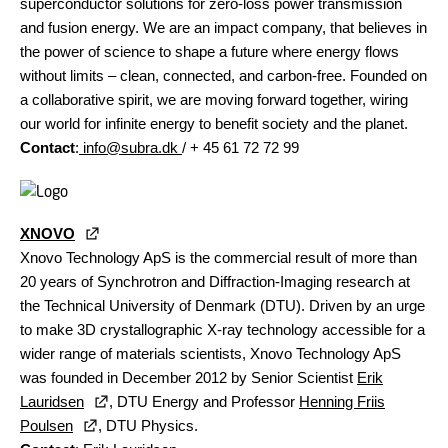
superconductor solutions for zero-loss power transmission
and fusion energy. We are an impact company, that believes in
the power of science to shape a future where energy flows
without limits – clean, connected, and carbon-free. Founded on
a collaborative spirit, we are moving forward together, wiring
our world for infinite energy to benefit society and the planet.
Contact
:
info@subra.dk
/ + 45 61 72 72 99
XNOVO
Xnovo Technology ApS is the commercial result of more than
20 years of Synchrotron and Diffraction-Imaging research at
the Technical University of Denmark (DTU). Driven by an urge
to make 3D crystallographic X-ray technology accessible for a
wider range of materials scientists, Xnovo Technology ApS
was founded in December 2012 by Senior Scientist
Erik
Lauridsen
, DTU Energy and Professor
Henning Friis
Poulsen
, DTU Physics.