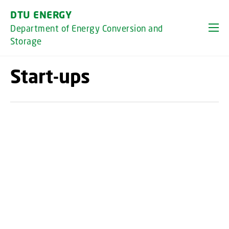
GO TO PRIMARY CONTENT (PRESS ENTER)
DTU ENERGY
Department of Energy Conversion and
Storage
Start-ups