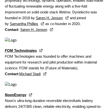
proprietary technology, dynamic operation, enables load-follow
of fluctuating renewable energy along with a five-fold
improvement on solid oxide stack lifetime. Dynelectro was
founded in 2018 by
Søren H. Jensen
and joined
by
Samantha Phillips
as co-founder in 2020.
Contact
:
Søren H. Jensen
FOM Technologies
FOM Technologies was founded to offer machines and
equipment for research and pilot production within material
science. FOM stands for (Future of Materials).
Contact
:
Michael Stadi
NoonEnergy
Noon's ultra-long duration reversible electrofuels battery
delivers 24/7/365 clean, reliable electricity, enabling speed-to-