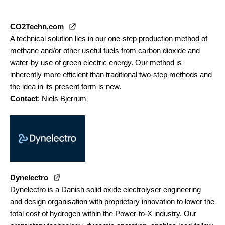
CO2Techn.com
A technical solution lies in our one-step production method of
methane and/or other useful fuels from carbon dioxide and
water-by use of green electric energy. Our method is
inherently more efficient than traditional two-step methods and
the idea in its present form is new.
Contact
:
Niels Bjerrum
Dynelectro
Dynelectro is a Danish solid oxide electrolyser engineering
and design organisation with proprietary innovation to lower the
total cost of hydrogen within the Power-to-X industry. Our