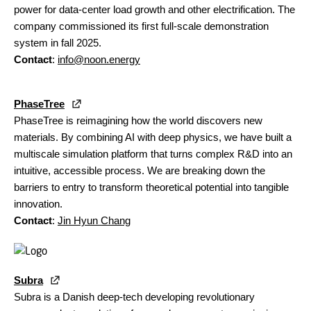
power for data-center load growth and other electrification. The
company commissioned its first full-scale demonstration
system in fall 2025.
Contact
:
info@noon.energy
PhaseTree
PhaseTree is reimagining how the world discovers new
materials. By combining AI with deep physics, we have built a
multiscale simulation platform that turns complex R&D into an
intuitive, accessible process. We are breaking down the
barriers to entry to transform theoretical potential into tangible
innovation.
Contact
:
Jin Hyun Chang
Subra
Subra is a Danish deep-tech developing revolutionary