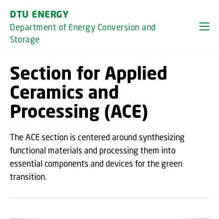
GO TO PRIMARY CONTENT (PRESS ENTER)
DTU ENERGY
Department of Energy Conversion and
Storage
Section for Applied
Ceramics and
Processing (ACE)
The ACE section is centered around synthesizing
functional materials and processing them into
essential components and devices for the green
transition.