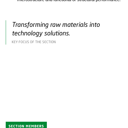
Transforming raw materials into
technology solutions.
KEY FOCUS OF THE SECTION
SECTION MEMBERS