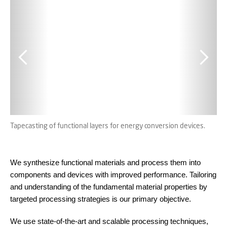
Tapecasting of functional layers for energy conversion devices.
Con
par
We synthesize functional materials and process them into
components and devices with improved performance. Tailoring
and understanding of the fundamental material properties by
targeted processing strategies is our primary objective.
We use state-of-the-art and scalable processing techniques,