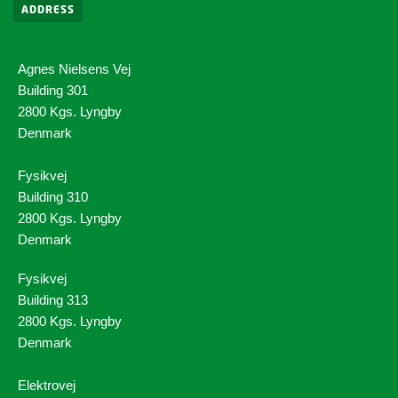
ADDRESS
Agnes Nielsens Vej
Building 301
2800 Kgs. Lyngby
Denmark
Fysikvej
Building 310
2800 Kgs. Lyngby
Denmark
Fysikvej
Building 313
2800 Kgs. Lyngby
Denmark
Elektrovej