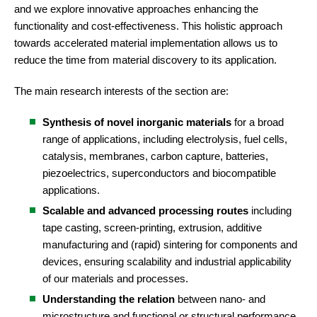
and we explore innovative approaches enhancing the
functionality and cost-effectiveness. This holistic approach
towards accelerated material implementation allows us to
reduce the time from material discovery to its application.
The main research interests of the section are:
Synthesis of novel inorganic materials
for a broad
range of applications, including electrolysis, fuel cells,
catalysis, membranes, carbon capture, batteries,
piezoelectrics, superconductors and biocompatible
applications.
Scalable and advanced processing routes
including
tape casting, screen-printing, extrusion, additive
manufacturing and (rapid) sintering for components and
devices, ensuring scalability and industrial applicability
of our materials and processes.
Understanding the relation
between nano- and
microstructure and functional or structural performance.