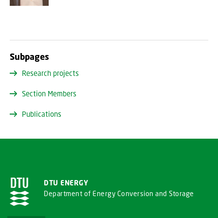
Subpages
Research projects
Section Members
Publications
DTU ENERGY
Department of Energy Conversion and Storage