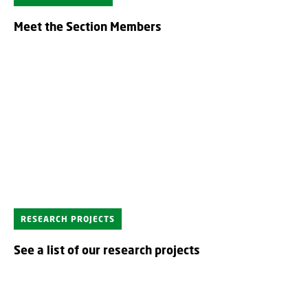
Meet the Section Members
RESEARCH PROJECTS
See a list of our research projects