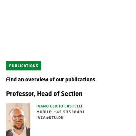
PUBLICATIONS
Find an overview of our publications
Professor, Head of Section
IVANO ELIGIO CASTELLI
MOBILE: +45 53538491
IVCA@DTU.DK