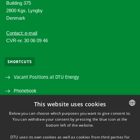
Building 375
2800 Kgs. Lyngby
Denmark
Contact: e-mail
CVR-nr. 30 06 09 46
SHORTCUTS
Vacant Positions at DTU Energy
Phonebook
This website uses cookies
Directions/map
Below you can choose which purposes you want to give consent to.
DTU Orbit (Research database)
You can withdraw your consent by pressing the blue icon at the
DANISH
bottom left of the website.
DANISH
DTU uses its own cookies as well as cookies from third parties for