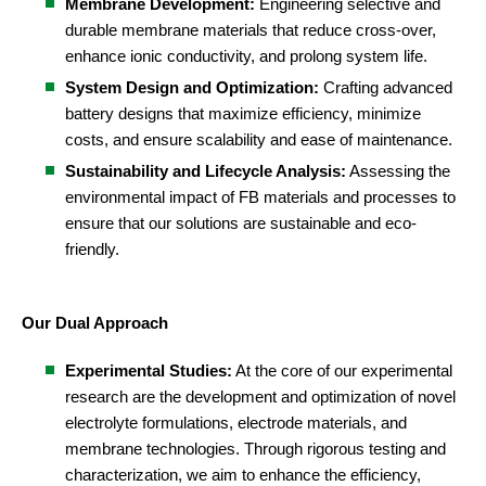
Membrane Development:
Engineering selective and
durable membrane materials that reduce cross-over,
enhance ionic conductivity, and prolong system life.
System Design and Optimization:
Crafting advanced
battery designs that maximize efficiency, minimize
costs, and ensure scalability and ease of maintenance.
Sustainability and Lifecycle Analysis:
Assessing the
environmental impact of FB materials and processes to
ensure that our solutions are sustainable and eco-
friendly.
Our Dual Approach
Experimental Studies:
At the core of our experimental
research are the development and optimization of novel
electrolyte formulations, electrode materials, and
membrane technologies. Through rigorous testing and
characterization, we aim to enhance the efficiency,