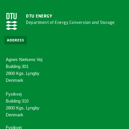
DTU ENERGY
Department of Energy Conversion and Storage
ADDRESS
Agnes Nielsens Vej
Building 301
2800 Kgs. Lyngby
Denmark
Fysikvej
Building 310
2800 Kgs. Lyngby
Denmark
Fysikvej