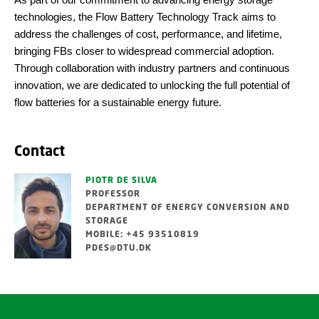
technologies, the Flow Battery Technology Track aims to
address the challenges of cost, performance, and lifetime,
bringing FBs closer to widespread commercial adoption.
Through collaboration with industry partners and continuous
innovation, we are dedicated to unlocking the full potential of
flow batteries for a sustainable energy future.
Contact
PIOTR DE SILVA
PROFESSOR
DEPARTMENT OF ENERGY CONVERSION AND
STORAGE
MOBILE: +45 93510819
PDES@DTU.DK