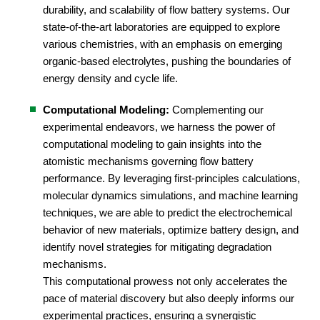
durability, and scalability of flow battery systems. Our
state-of-the-art laboratories are equipped to explore
various chemistries, with an emphasis on emerging
organic-based electrolytes, pushing the boundaries of
energy density and cycle life.
Computational Modeling:
Complementing our
experimental endeavors, we harness the power of
computational modeling to gain insights into the
atomistic mechanisms governing flow battery
performance. By leveraging first-principles calculations,
molecular dynamics simulations, and machine learning
techniques, we are able to predict the electrochemical
behavior of new materials, optimize battery design, and
identify novel strategies for mitigating degradation
mechanisms.
This computational prowess not only accelerates the
pace of material discovery but also deeply informs our
experimental practices, ensuring a synergistic