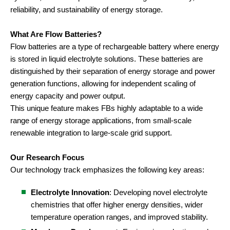
reliability, and sustainability of energy storage.
What Are Flow Batteries?
Flow batteries are a type of rechargeable battery where energy
is stored in liquid electrolyte solutions. These batteries are
distinguished by their separation of energy storage and power
generation functions, allowing for independent scaling of
energy capacity and power output.
This unique feature makes FBs highly adaptable to a wide
range of energy storage applications, from small-scale
renewable integration to large-scale grid support.
Our Research Focus
Our technology track emphasizes the following key areas:
Electrolyte Innovation
: Developing novel electrolyte
chemistries that offer higher energy densities, wider
temperature operation ranges, and improved stability.