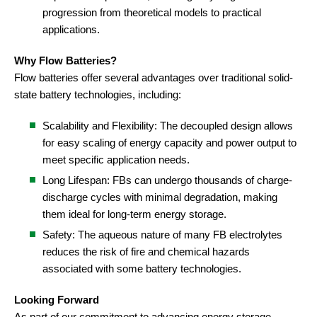
progression from theoretical models to practical
applications.
Why Flow Batteries?
Flow batteries offer several advantages over traditional solid-
state battery technologies, including:
Scalability and Flexibility: The decoupled design allows
for easy scaling of energy capacity and power output to
meet specific application needs.
Long Lifespan: FBs can undergo thousands of charge-
discharge cycles with minimal degradation, making
them ideal for long-term energy storage.
Safety: The aqueous nature of many FB electrolytes
reduces the risk of fire and chemical hazards
associated with some battery technologies.
Looking Forward
As part of our commitment to advancing energy storage