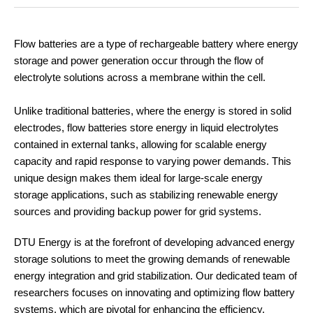
Flow batteries are a type of rechargeable battery where energy
storage and power generation occur through the flow of
electrolyte solutions across a membrane within the cell.
Unlike traditional batteries, where the energy is stored in solid
electrodes, flow batteries store energy in liquid electrolytes
contained in external tanks, allowing for scalable energy
capacity and rapid response to varying power demands. This
unique design makes them ideal for large-scale energy
storage applications, such as stabilizing renewable energy
sources and providing backup power for grid systems.
DTU Energy is at the forefront of developing advanced energy
storage solutions to meet the growing demands of renewable
energy integration and grid stabilization. Our dedicated team of
researchers focuses on innovating and optimizing flow battery
systems, which are pivotal for enhancing the efficiency,