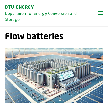
GO TO PRIMARY CONTENT (PRESS ENTER)
DTU ENERGY
Department of Energy Conversion and
Storage
Flow batteries