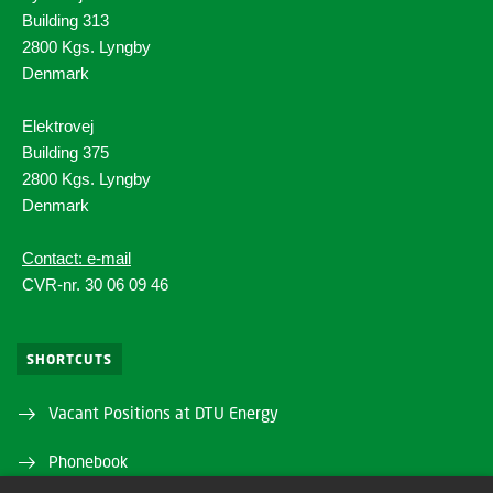
Building 313
2800 Kgs. Lyngby
Denmark
Elektrovej
Building 375
2800 Kgs. Lyngby
Denmark
Contact: e-mail
CVR-nr. 30 06 09 46
SHORTCUTS
Vacant Positions at DTU Energy
Phonebook