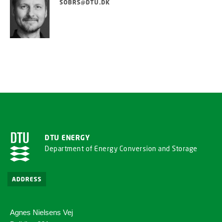
SOBRS@DTU.DK
DTU ENERGY
Department of Energy Conversion and Storage
ADDRESS
Agnes Nielsens Vej