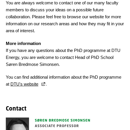
You are always welcome to contact one of our many faculty
members to discuss your ideas on a possible future
collaboration. Please feel free to browse our website
for more
information on our research areas and how they may fit in your
area of interest.
More information
If you have any questions about the PhD programme at DTU
Energy, you are welcome to contact Head of PhD School
Søren Bredmose Simonsen.
You can find additional information about the PhD programme
at
DTU's website
.
Contact
SØREN BREDMOSE SIMONSEN
ASSOCIATE PROFESSOR