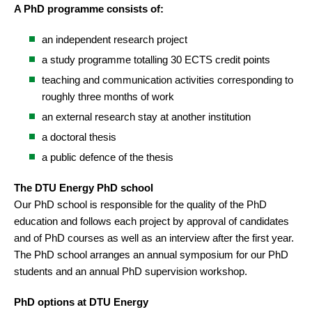
A PhD programme consists of:
an independent research project
a study programme totalling 30 ECTS credit points
teaching and communication activities corresponding to
roughly three months of work
an external research stay at another institution
a doctoral thesis
a public defence of the thesis
The DTU Energy PhD school
Our PhD school is responsible for the quality of the PhD
education and follows each project by approval of candidates
and of PhD courses as well as an interview after the first year.
The PhD school arranges an annual symposium for our PhD
students and an annual PhD supervision workshop.
PhD options at DTU Energy