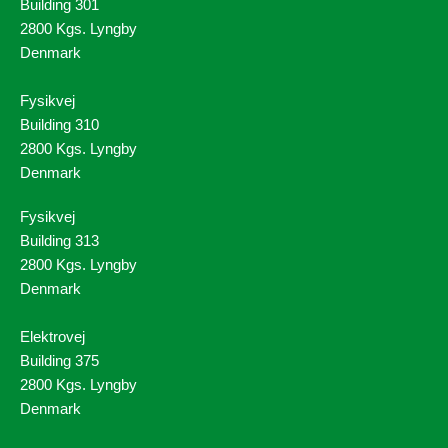
Building 301
2800 Kgs. Lyngby
Denmark
Fysikvej
Building 310
2800 Kgs. Lyngby
Denmark
Fysikvej
Building 313
2800 Kgs. Lyngby
Denmark
Elektrovej
Building 375
2800 Kgs. Lyngby
Denmark