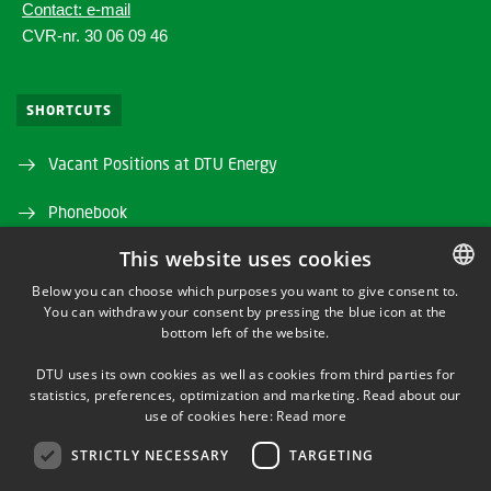
Contact: e-mail
CVR-nr. 30 06 09 46
SHORTCUTS
Vacant Positions at DTU Energy
Phonebook
This website uses cookies
Directions/map
Below you can choose which purposes you want to give consent to.
DTU Orbit (Research database)
You can withdraw your consent by pressing the blue icon at the
DANISH
bottom left of the website.
DANISH
DTU uses its own cookies as well as cookies from third parties for
ENGLISH
statistics, preferences, optimization and marketing. Read about our
use of cookies here:
Read more
STRICTLY NECESSARY
TARGETING
LINKEDIN