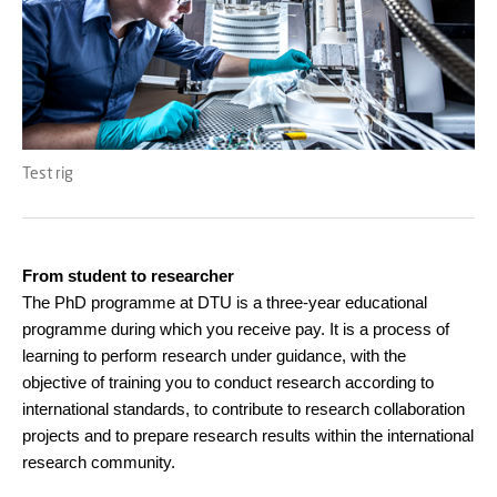
Test rig
From student to researcher
The PhD programme at DTU is a three-year educational
programme during which you receive pay. It is a process of
learning to perform research under guidance, with the
objective of training you to conduct research according to
international standards, to contribute to research collaboration
projects and to prepare research results within the international
research community.