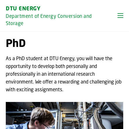
GO TO PRIMARY CONTENT (PRESS ENTER)
DTU ENERGY
Department of Energy Conversion and
Storage
PhD
As a PhD student at DTU Energy, you will have the
opportunity to develop both personally and
professionally in an international research
environment. We offer a rewarding and challenging job
with exciting assignments.